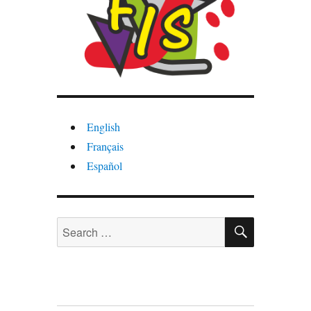
English
Français
Español
SEARCH
Search
for: