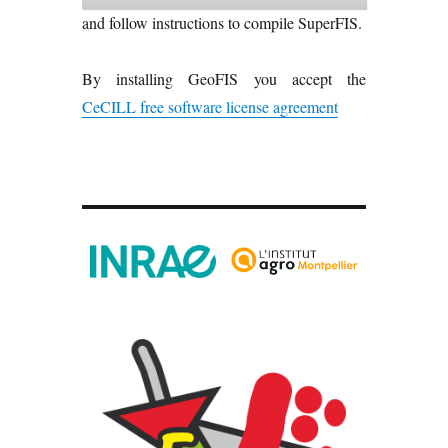
and follow instructions to compile SuperFIS.
By installing GeoFIS you accept the
CeCILL free software license agreement