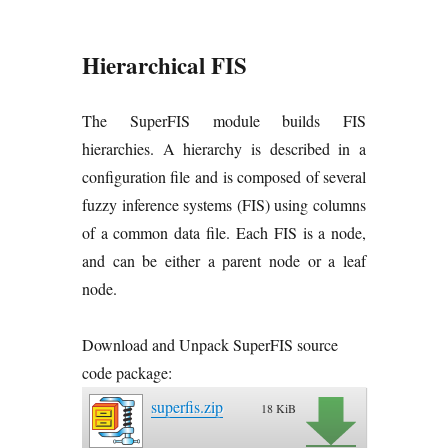
Hierarchical FIS
The SuperFIS module builds FIS
hierarchies. A hierarchy is described in a
configuration file and is composed of several
fuzzy inference systems (FIS) using columns
of a common data file. Each FIS is a node,
and can be either a parent node or a leaf
node.
Download and Unpack SuperFIS source
code package:
superfis.zip
18 KiB