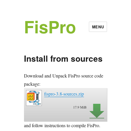
FisPro
MENU
Install from sources
Download and Unpack FisPro source code
package:
fispro-3.8-sources.zip
17.9 MiB
and follow instructions to compile FisPro.