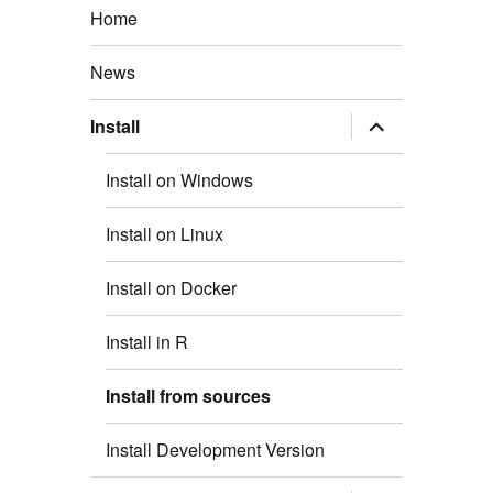
Home
News
expand
Install
child
menu
Install on Windows
Install on Linux
Install on Docker
Install in R
Install from sources
Install Development Version